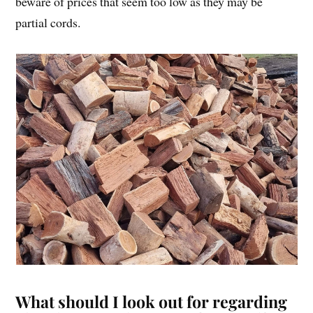
beware of prices that seem too low as they may be
partial cords.
What should I look out for regarding