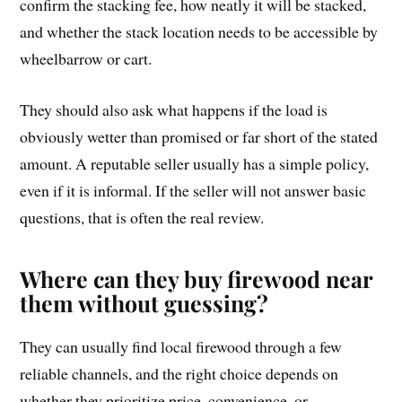
confirm the stacking fee, how neatly it will be stacked,
and whether the stack location needs to be accessible by
wheelbarrow or cart.
They should also ask what happens if the load is
obviously wetter than promised or far short of the stated
amount. A reputable seller usually has a simple policy,
even if it is informal. If the seller will not answer basic
questions, that is often the real review.
Where can they buy firewood near
them without guessing?
They can usually find local firewood through a few
reliable channels, and the right choice depends on
whether they prioritize price, convenience, or