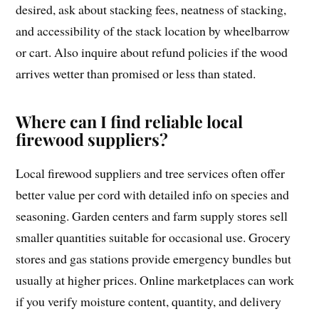
desired, ask about stacking fees, neatness of stacking,
and accessibility of the stack location by wheelbarrow
or cart. Also inquire about refund policies if the wood
arrives wetter than promised or less than stated.
Where can I find reliable local
firewood suppliers?
Local firewood suppliers and tree services often offer
better value per cord with detailed info on species and
seasoning. Garden centers and farm supply stores sell
smaller quantities suitable for occasional use. Grocery
stores and gas stations provide emergency bundles but
usually at higher prices. Online marketplaces can work
if you verify moisture content, quantity, and delivery