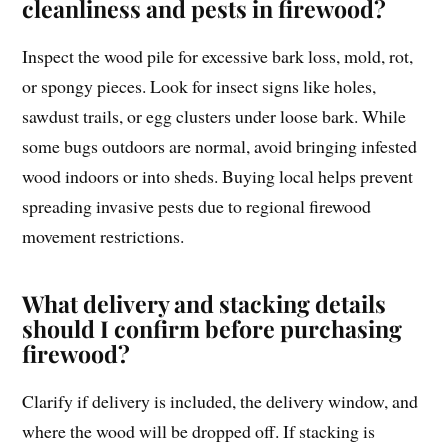
cleanliness and pests in firewood?
Inspect the wood pile for excessive bark loss, mold, rot,
or spongy pieces. Look for insect signs like holes,
sawdust trails, or egg clusters under loose bark. While
some bugs outdoors are normal, avoid bringing infested
wood indoors or into sheds. Buying local helps prevent
spreading invasive pests due to regional firewood
movement restrictions.
What delivery and stacking details
should I confirm before purchasing
firewood?
Clarify if delivery is included, the delivery window, and
where the wood will be dropped off. If stacking is