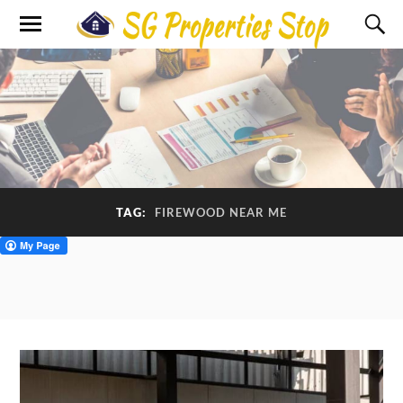
TAG:
FIREWOOD NEAR ME