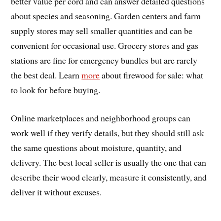
better value per cord and can answer detailed questions
about species and seasoning. Garden centers and farm
supply stores may sell smaller quantities and can be
convenient for occasional use. Grocery stores and gas
stations are fine for emergency bundles but are rarely
the best deal. Learn
more
about firewood for sale: what
to look for before buying.
Online marketplaces and neighborhood groups can
work well if they verify details, but they should still ask
the same questions about moisture, quantity, and
delivery. The best local seller is usually the one that can
describe their wood clearly, measure it consistently, and
deliver it without excuses.