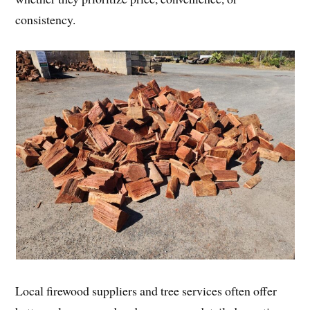
consistency.
Local firewood suppliers and tree services often offer