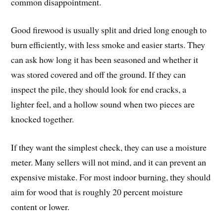
common disappointment.
Good firewood is usually split and dried long enough to
burn efficiently, with less smoke and easier starts. They
can ask how long it has been seasoned and whether it
was stored covered and off the ground. If they can
inspect the pile, they should look for end cracks, a
lighter feel, and a hollow sound when two pieces are
knocked together.
If they want the simplest check, they can use a moisture
meter. Many sellers will not mind, and it can prevent an
expensive mistake. For most indoor burning, they should
aim for wood that is roughly 20 percent moisture
content or lower.