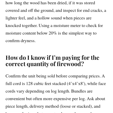
how long the wood has been dried, if it was stored
covered and off the ground, and inspect for end cracks, a
lighter feel, and a hollow sound when pieces are
knocked together. Using a moisture meter to check for
moisture content below 20% is the simplest way to
confirm dryness.
How do I know if I’m paying for the
correct quantity of firewood?
Confirm the unit being sold before comparing prices. A
full cord is 128 cubic feet stacked (4’x4’x8′), while face
cords vary depending on log length. Bundles are
convenient but often more expensive per log. Ask about
piece length, delivery method (loose or stacked), and