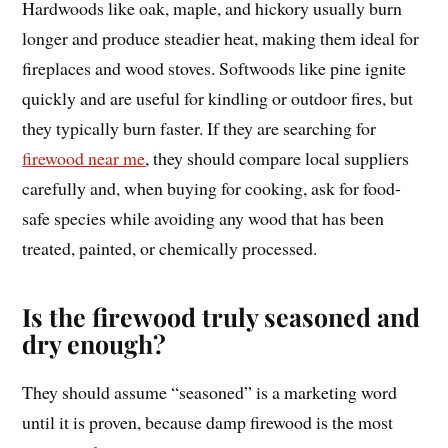
Hardwoods like oak, maple, and hickory usually burn
longer and produce steadier heat, making them ideal for
fireplaces and wood stoves. Softwoods like pine ignite
quickly and are useful for kindling or outdoor fires, but
they typically burn faster. If they are searching for
firewood near me
, they should compare local suppliers
carefully and, when buying for cooking, ask for food-
safe species while avoiding any wood that has been
treated, painted, or chemically processed.
Is the firewood truly seasoned and
dry enough?
They should assume “seasoned” is a marketing word
until it is proven, because damp firewood is the most