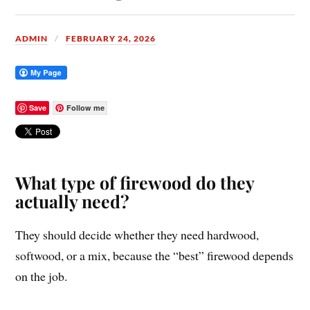
ADMIN
FEBRUARY 24, 2026
Save
Follow me
What type of firewood do they
actually need?
They should decide whether they need hardwood,
softwood, or a mix, because the “best” firewood depends
on the job.