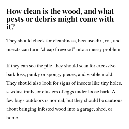
How clean is the wood, and what
pests or debris might come with
it?
They should check for cleanliness, because dirt, rot, and
insects can turn “cheap firewood” into a messy problem.
If they can see the pile, they should scan for excessive
bark loss, punky or spongy pieces, and visible mold.
They should also look for signs of insects like tiny holes,
sawdust trails, or clusters of eggs under loose bark. A
few bugs outdoors is normal, but they should be cautious
about bringing infested wood into a garage, shed, or
home.