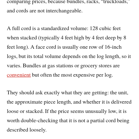
comparing prices, because bundles, racks, “truckloads,”
and cords are not interchangeable.
A full cord is a standardized volume: 128 cubic feet
when stacked (typically 4 feet high by 4 feet deep by 8
feet long). A face cord is usually one row of 16-inch
logs, but its total volume depends on the log length, so it
varies. Bundles at gas stations or grocery stores are
convenient
but often the most expensive per log.
They should ask exactly what they are getting: the unit,
the approximate piece length, and whether it is delivered
loose or stacked. If the price seems unusually low, it is
worth double-checking that it is not a partial cord being
described loosely.