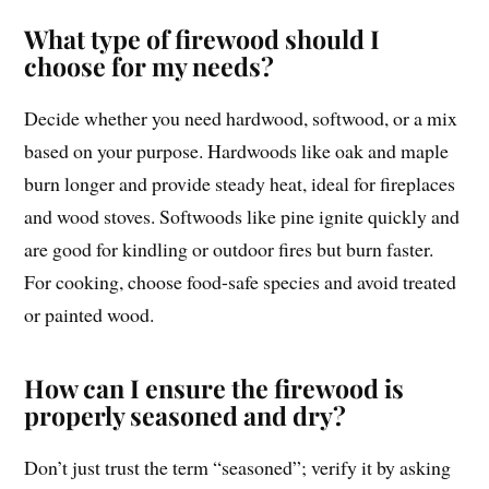
What type of firewood should I
choose for my needs?
Decide whether you need hardwood, softwood, or a mix
based on your purpose. Hardwoods like oak and maple
burn longer and provide steady heat, ideal for fireplaces
and wood stoves. Softwoods like pine ignite quickly and
are good for kindling or outdoor fires but burn faster.
For cooking, choose food-safe species and avoid treated
or painted wood.
How can I ensure the firewood is
properly seasoned and dry?
Don’t just trust the term “seasoned”; verify it by asking