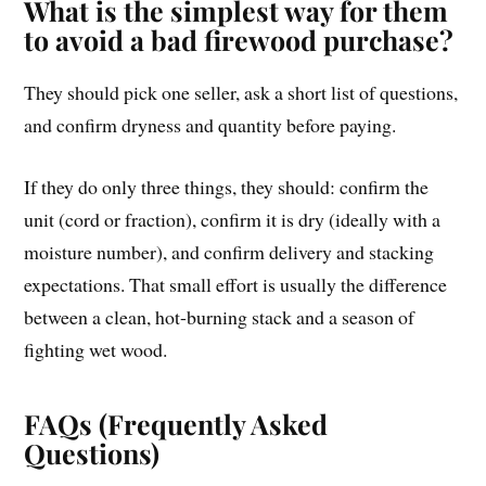
What is the simplest way for them
to avoid a bad firewood purchase?
They should pick one seller, ask a short list of questions,
and confirm dryness and quantity before paying.
If they do only three things, they should: confirm the
unit (cord or fraction), confirm it is dry (ideally with a
moisture number), and confirm delivery and stacking
expectations. That small effort is usually the difference
between a clean, hot-burning stack and a season of
fighting wet wood.
FAQs (Frequently Asked
Questions)