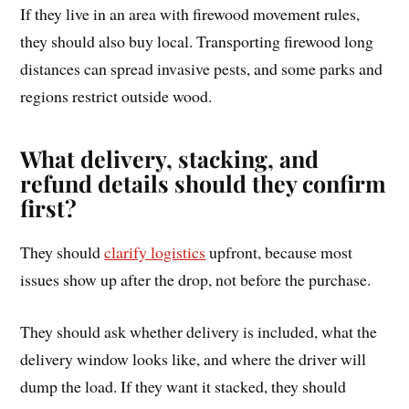
If they live in an area with firewood movement rules,
they should also buy local. Transporting firewood long
distances can spread invasive pests, and some parks and
regions restrict outside wood.
What delivery, stacking, and
refund details should they confirm
first?
They should
clarify logistics
upfront, because most
issues show up after the drop, not before the purchase.
They should ask whether delivery is included, what the
delivery window looks like, and where the driver will
dump the load. If they want it stacked, they should