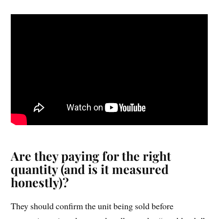
Are they paying for the right
quantity (and is it measured
honestly)?
They should confirm the unit being sold before