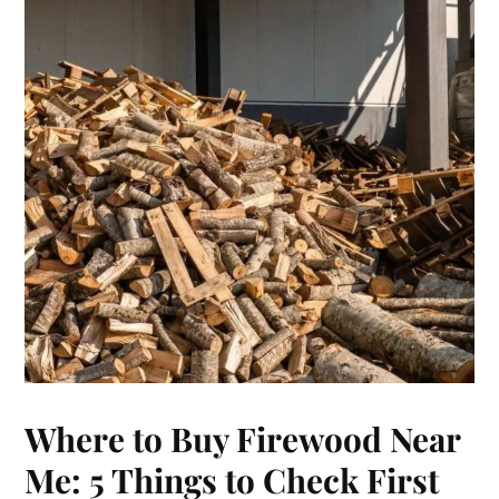
Where to Buy Firewood Near
Me: 5 Things to Check First