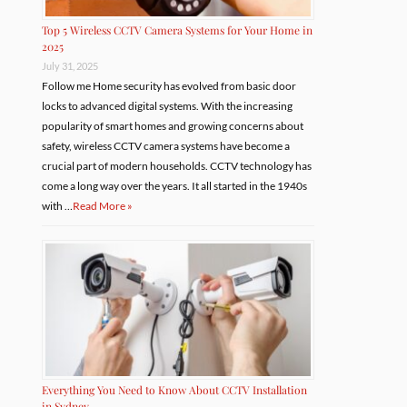
Top 5 Wireless CCTV Camera Systems for Your Home in
2025
July 31, 2025
Follow me Home security has evolved from basic door
locks to advanced digital systems. With the increasing
popularity of smart homes and growing concerns about
safety, wireless CCTV camera systems have become a
crucial part of modern households. CCTV technology has
come a long way over the years. It all started in the 1940s
with …
Read More »
Everything You Need to Know About CCTV Installation
in Sydney