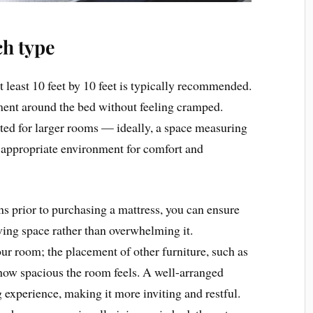
ch type
t least 10 feet by 10 feet is typically recommended.
ent around the bed without feeling cramped.
uited for larger rooms — ideally, a space measuring
he appropriate environment for comfort and
 prior to purchasing a mattress, you can ensure
ing space rather than overwhelming it.
our room; the placement of other furniture, such as
 how spacious the room feels. A well-arranged
 experience, making it more inviting and restful.