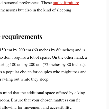
nd personal preferences. These
outlet furniture
imensions but also in the kind of sleeping
 requirements
150 cm by 200 cm (60 inches by 80 inches) and is
o don’t require a lot of space. On the other hand, a
uring 180 cm by 200 cm (72 inches by 80 inches).
s a popular choice for couples who might toss and
rawling out while they sleep.
 mind that the additional space offered by a king
droom. Ensure that your chosen mattress can fit
l allowing for movement and accessibility.