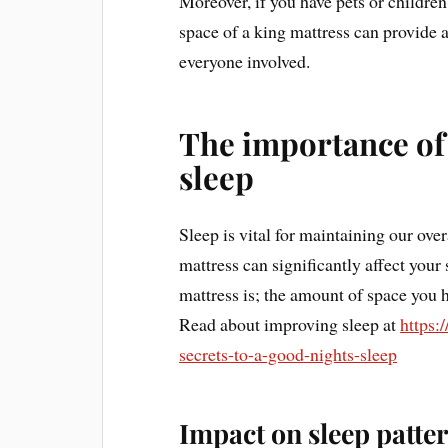
Moreover, if you have pets or childre
space of a king mattress can provide
everyone involved.
The importance of 
sleep
Sleep is vital for maintaining our over
mattress can significantly affect your s
mattress is; the amount of space you 
Read about improving sleep at
https:
secrets-to-a-good-nights-sleep
Impact on sleep patte