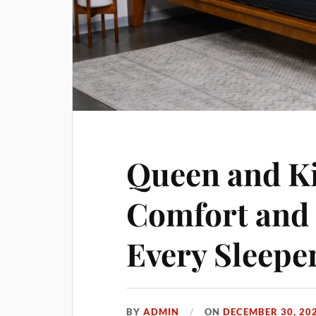
Queen and Ki
Comfort and 
Every Sleepe
BY
ADMIN
ON
DECEMBER 30, 20