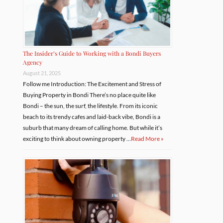
The Insider’s Guide to Working with a Bondi Buyers
Agency
August 21, 2025
Follow me Introduction: The Excitement and Stress of
Buying Property in Bondi There’s no place quite like
Bondi – the sun, the surf, the lifestyle. From its iconic
beach to its trendy cafes and laid-back vibe, Bondi is a
suburb that many dream of calling home. But while it’s
exciting to think about owning property …
Read More »