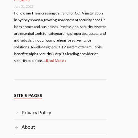
July 31, 2025
Follow me The increasing demand for CCTV installation
in Sydney shows a growing awareness of security needs in
both homes and businesses. Professional security systems
are essential tools for safeguarding properties, assets, and
individuals through comprehensive surveillance
solutions. A well-designed CCTV system offers multiple
benefits: Alpha Security Corp is a leading provider of
security solutions …
Read More »
SITE’S PAGES
Privacy Policy
About