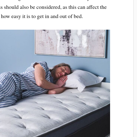
s should also be considered, as this can affect the
how easy it is to get in and out of bed.