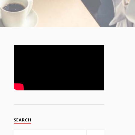
SEARCH