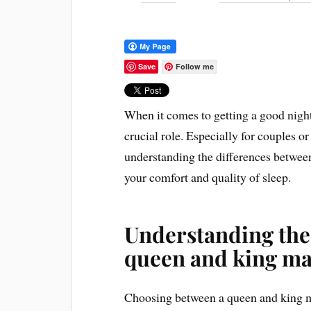
Save
Follow me
When it comes to getting a good night
crucial role. Especially for couples o
understanding the differences betwee
your comfort and quality of sleep.
Understanding the
queen and king ma
Choosing between a queen and king mat