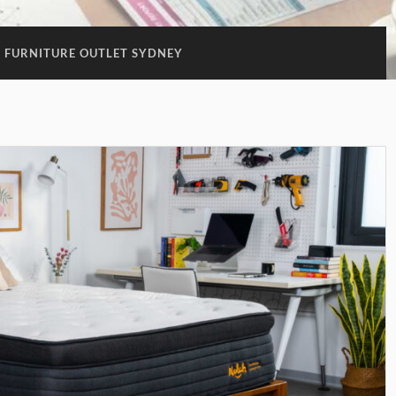
FURNITURE OUTLET SYDNEY