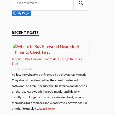
RECENT POSTS
Where to Buy Firewood Near Me: 5 Things to Check
First
February 24, 2026
Follow me What type of firewood do they actually need?
They should decide whether they need hardwood,
softwood, or a mix, because the “best” firewood depends
on the job. Hardwoods like oak, maple, and hickory
usually burn longer and produce steadier heat, making
them ideal for fireplaces and wood stoves. Softwoods like
pine ignite quickly …
Read More »