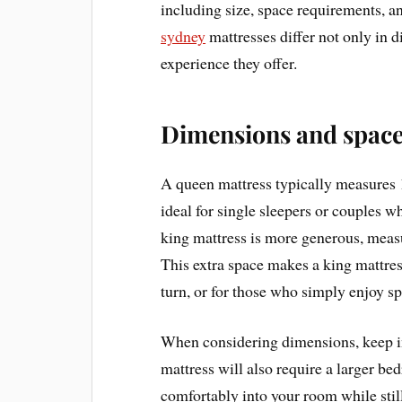
including size, space requirements, a
sydney
mattresses differ not only in d
experience they offer.
Dimensions and space
A queen mattress typically measures 
ideal for single sleepers or couples wh
king mattress is more generous, meas
This extra space makes a king mattres
turn, or for those who simply enjoy sp
When considering dimensions, keep in
mattress will also require a larger be
comfortably into your room while stil