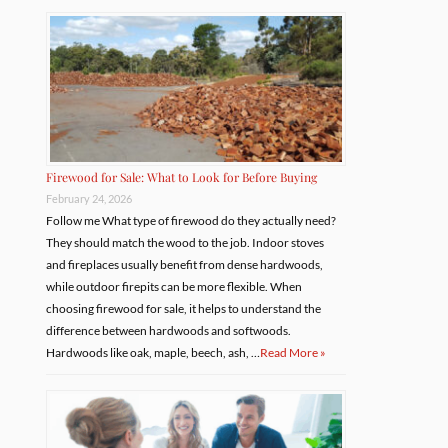
Firewood for Sale: What to Look for Before Buying
February 24, 2026
Follow me What type of firewood do they actually need?
They should match the wood to the job. Indoor stoves
and fireplaces usually benefit from dense hardwoods,
while outdoor firepits can be more flexible. When
choosing firewood for sale, it helps to understand the
difference between hardwoods and softwoods.
Hardwoods like oak, maple, beech, ash, …
Read More »