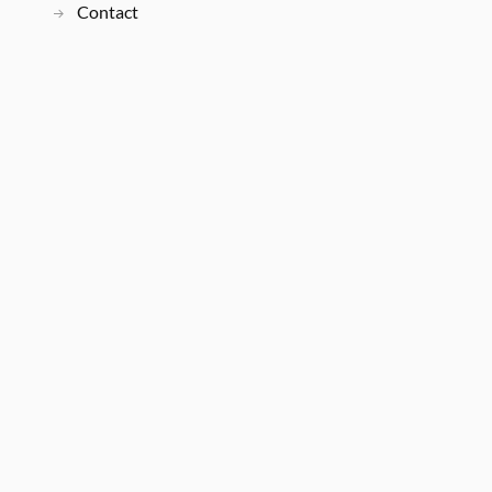
Contact