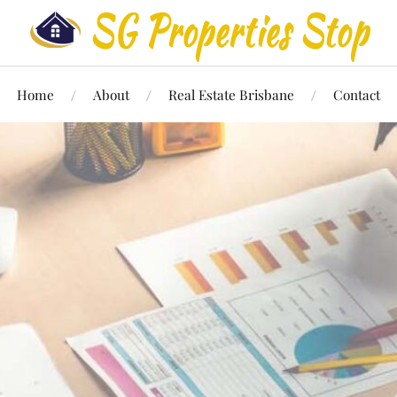
Home
About
Real Estate Brisbane
Contact