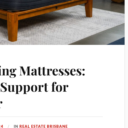
ng Mattresses:
Support for
r
24
IN
REAL ESTATE BRISBANE