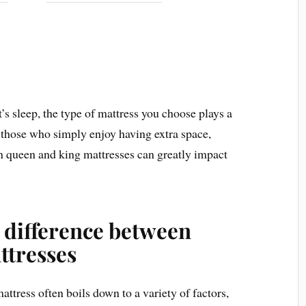
’s sleep, the type of mattress you choose plays a
r those who simply enjoy having extra space,
n queen and king mattresses can greatly impact
 difference between
ttresses
tress often boils down to a variety of factors,