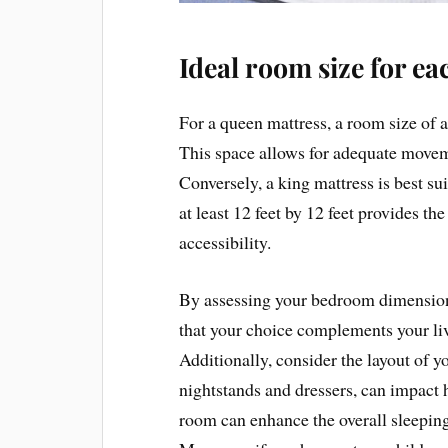
Ideal room size for ea
For a queen mattress, a room size of a
This space allows for adequate movem
Conversely, a king mattress is best s
at least 12 feet by 12 feet provides t
accessibility.
By assessing your bedroom dimensions
that your choice complements your liv
Additionally, consider the layout of y
nightstands and dressers, can impact
room can enhance the overall sleeping