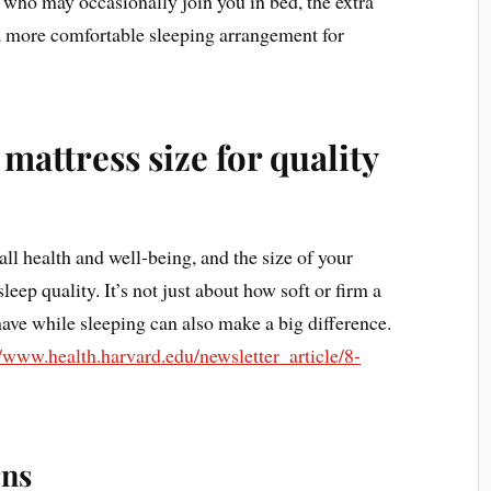
n who may occasionally join you in bed, the extra
 a more comfortable sleeping arrangement for
mattress size for quality
all health and well-being, and the size of your
leep quality. It’s not just about how soft or firm a
have while sleeping can also make a big difference.
//www.health.harvard.edu/newsletter_article/8-
rns