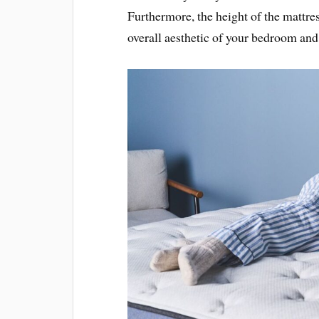
Furthermore, the height of the mattres
overall aesthetic of your bedroom and 