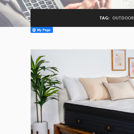
TAG:
OUTDOOR 